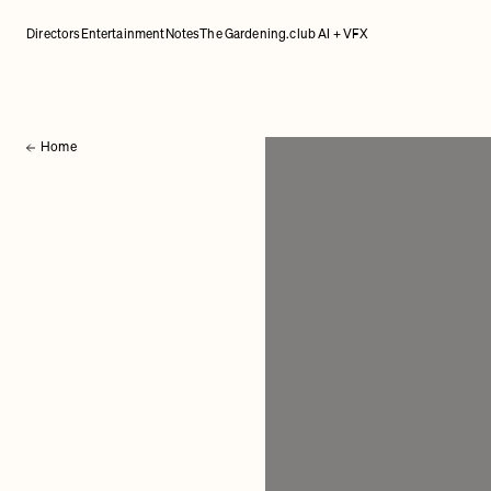
Directors
Entertainment
Notes
The Gardening.club AI + VFX
Home
Back