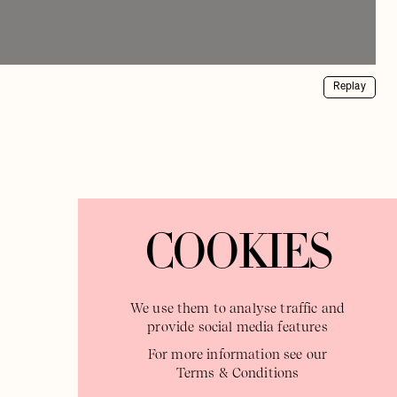
Replay
COOKIES
We use them to analyse traffic and
provide social media features
For more information see our
Terms & Conditions