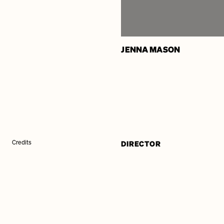
JENNA MASON
DIRECTOR
Credits