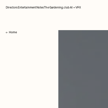
Directors
Entertainment
Notes
The Gardening.club AI + VFX
Home