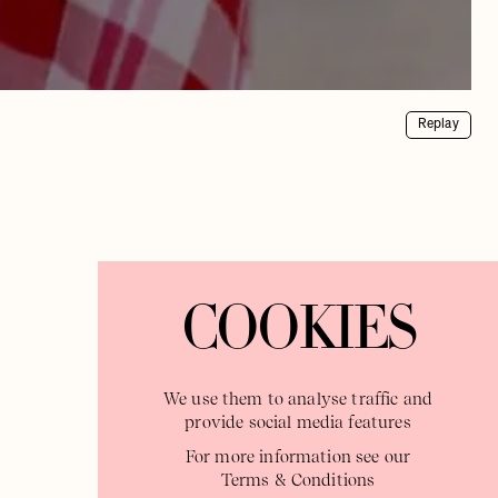
Replay
COOKIES
We use them to analyse traffic and
provide social media features
For more information see our
Terms & Conditions