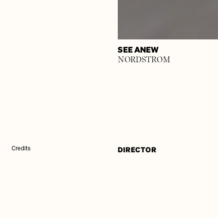
SEE ANEW
NORDSTROM
DIRECTOR
Credits