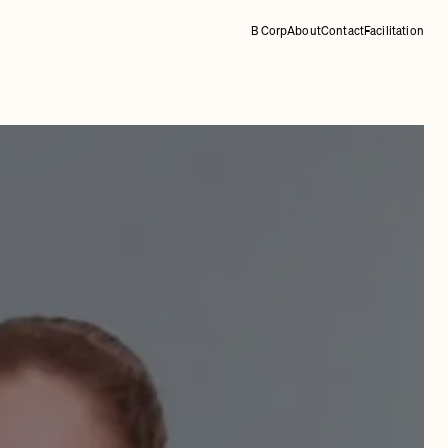
B Corp
About
Contact
Facilitation