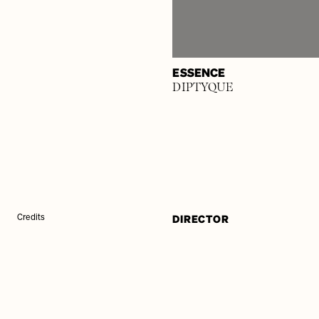
ESSENCE
DIPTYQUE
DIRECTOR
Credits