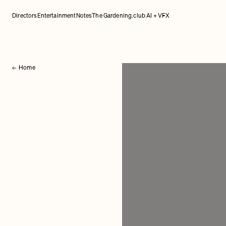
Directors
Entertainment
Notes
The Gardening.club AI + VFX
Home
Back