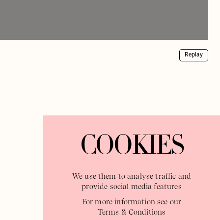
Replay
COOKIES
We use them to analyse traffic and
provide social media features
For more information see our
Terms & Conditions