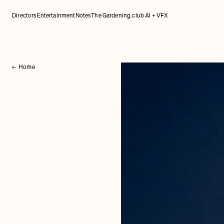
Directors
Entertainment
Notes
The Gardening.club AI + VFX
Home