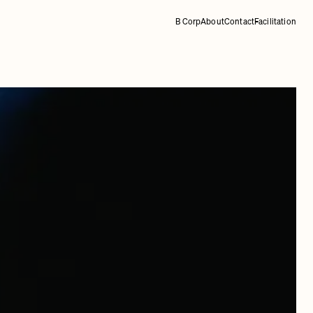
B Corp
About
Contact
Facilitation