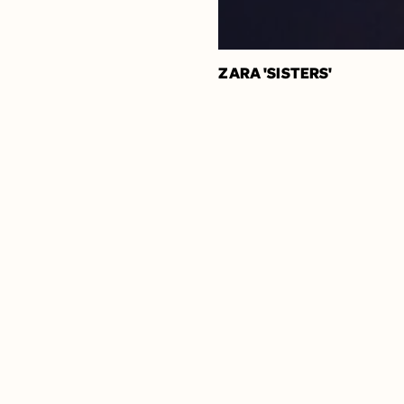
ZARA 'SISTERS'