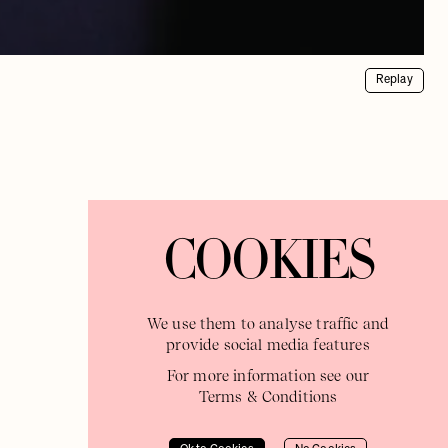
Replay
COOKIES
We use them to analyse traffic and
provide social media features
For more information see our
Terms & Conditions