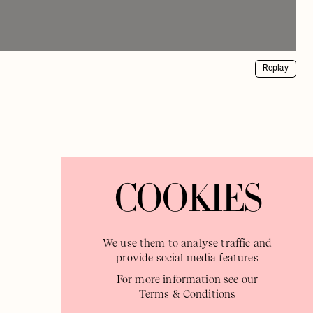
Replay
COOKIES
We use them to analyse traffic and
provide social media features
For more information see our
Terms & Conditions