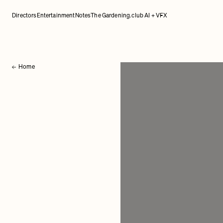
Directors
Entertainment
Notes
The Gardening.club AI + VFX
Home
Back