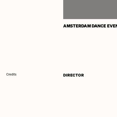
AMSTERDAM DANCE EVE
DIRECTOR
Credits