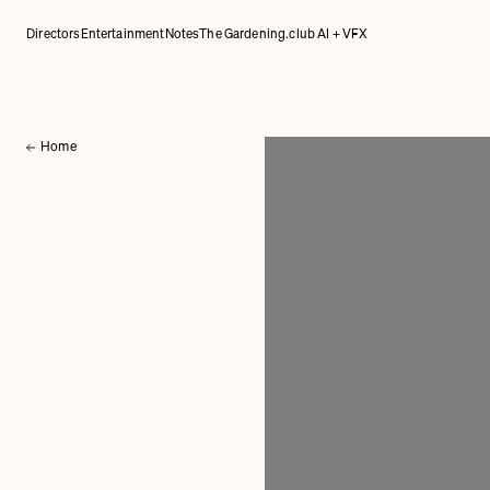
Directors
Entertainment
Notes
The Gardening.club AI + VFX
Home
Back