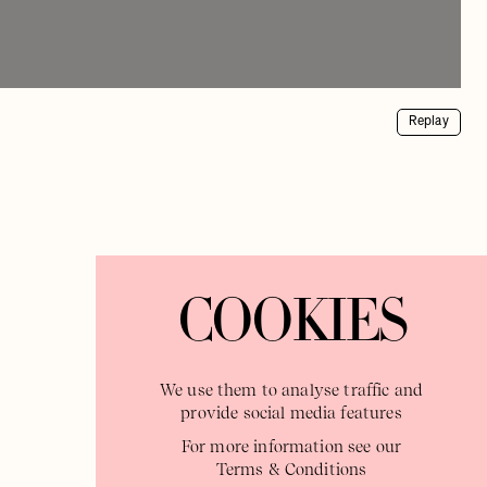
Replay
COOKIES
We use them to analyse traffic and
provide social media features
For more information see our
Terms & Conditions