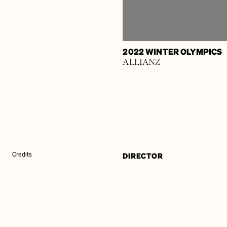
2022 WINTER OLYMPICS
ALLIANZ
DIRECTOR
Credits