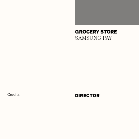
GROCERY STORE
SAMSUNG PAY
DIRECTOR
Credits