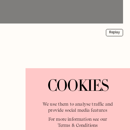
Replay
COOKIES
We use them to analyse traffic and
provide social media features
For more information see our
Terms & Conditions