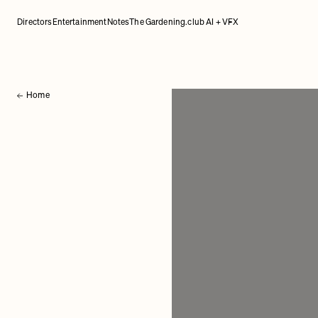
Directors
Entertainment
Notes
The Gardening.club AI + VFX
Home
Back