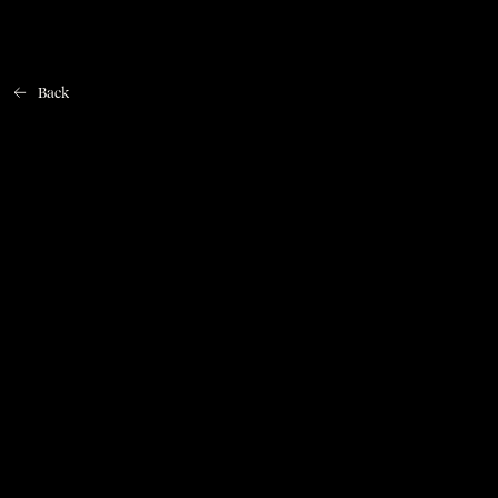
Back
Home