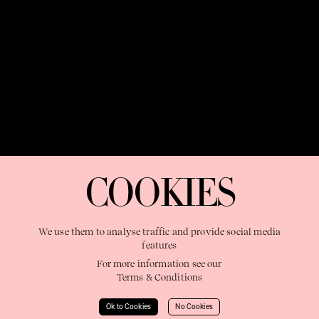
OUR PURPOSE:
"The Sweetshop exists to discover and nurture
extraordinary storytellers within a connected global family,
COOKIES
shaping brilliant careers and re imagining the limits of craft"
We use them to analyse traffic and provide social media
features
For more information see our
Terms & Conditions
Learn More
Ok to Cookies
No Cookies