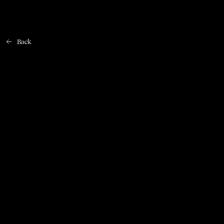
Back
Home