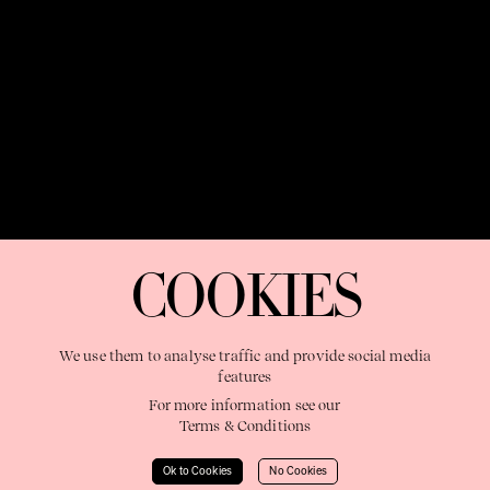
OUR PURPOSE:
"The Sweetshop exists to discover and nurture
extraordinary storytellers within a connected global family,
COOKIES
shaping brilliant careers and re imagining the limits of craft"
We use them to analyse traffic and provide social media
features
For more information see our
Terms & Conditions
Learn More
Ok to Cookies
No Cookies