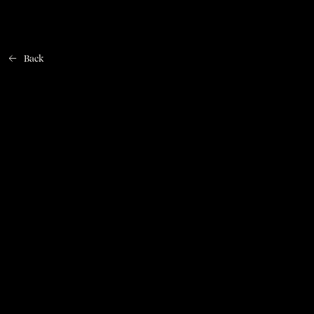
Back
Home