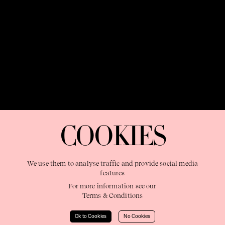
OUR PURPOSE:
"The Sweetshop exists to discover and nurture
extraordinary storytellers within a connected global family,
COOKIES
shaping brilliant careers and re imagining the limits of craft"
We use them to analyse traffic and provide social media
features
For more information see our
Terms & Conditions
Learn More
Ok to Cookies
No Cookies