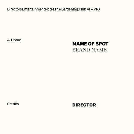
Directors
Entertainment
Notes
The Gardening.club AI + VFX
Home
NAME OF SPOT
BRAND NAME
DIRECTOR
Credits