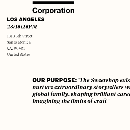
LOS ANGELES
23:15:25
PM
1313 5th Street
Santa Monica
CA, 90401
United States
OUR PURPOSE:
"The Sweetshop exis
nurture extraordinary storytellers w
global family, shaping brilliant care
imagining the limits of craft"