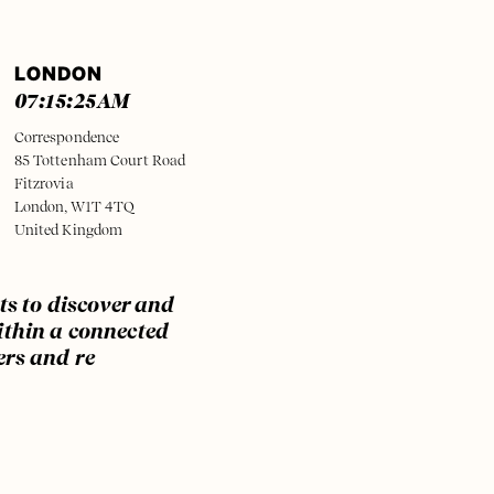
LONDON
07:15:25
AM
Correspondence
85 Tottenham Court Road
Fitzrovia
London, W1T 4TQ
United Kingdom
ts to discover and
ithin a connected
ers and re