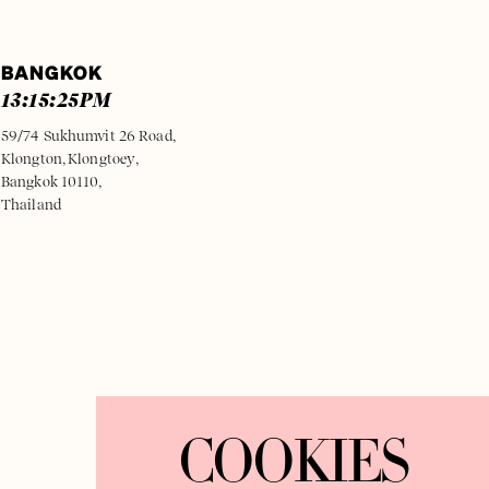
BANGKOK
13:15:25
PM
59/74 Sukhumvit 26 Road,
Klongton, Klongtoey,
Bangkok 10110,
Thailand
COOKIES