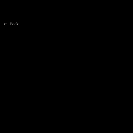
Back
Home