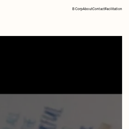
B Corp
About
Contact
Facilitation