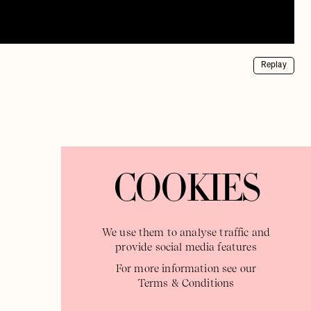
Replay
COOKIES
We use them to analyse traffic and
provide social media features
For more information see our
Terms & Conditions