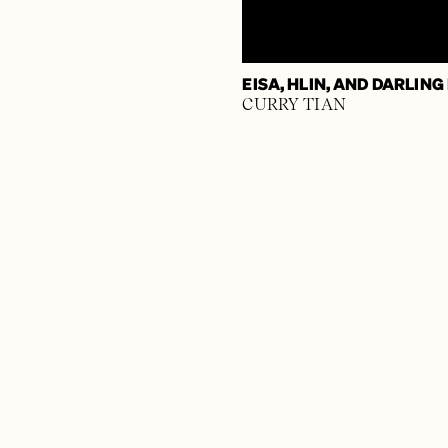
EISA, HLIN, AND DARLING
CURRY TIAN