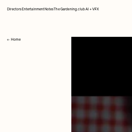
Directors
Entertainment
Notes
The Gardening.club AI + VFX
Home