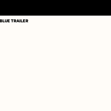
 BLUE TRAILER