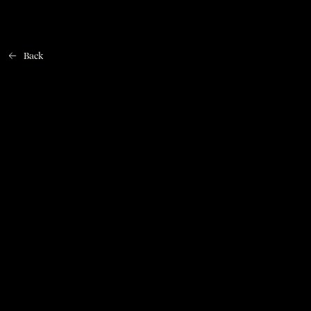
Back
Home