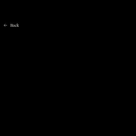
Back
Home