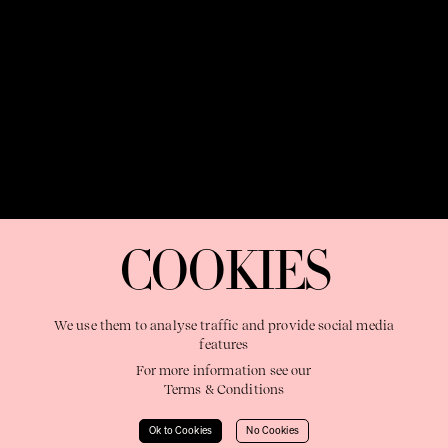
OUR PURPOSE:
"The Sweetshop exists to discover and nurture
extraordinary storytellers within a connected global family,
COOKIES
shaping brilliant careers and re imagining the limits of craft"
We use them to analyse traffic and provide social media
features
For more information see our
Terms & Conditions
Learn More
Ok to Cookies
No Cookies