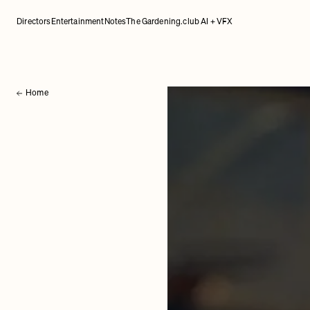
Directors
Entertainment
Notes
The Gardening.club AI + VFX
Home