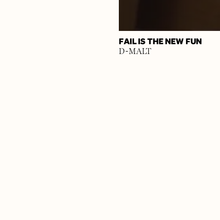
FAIL IS THE NEW FUN
D-MALT