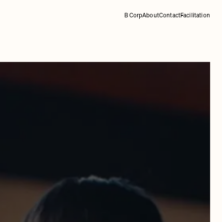
B Corp
About
Contact
Facilitation