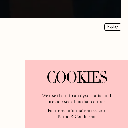
Replay
COOKIES
We use them to analyse traffic and
provide social media features
For more information see our
Terms & Conditions