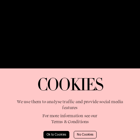
OUR PURPOSE:
"The Sweetshop exists to discover and nurture
extraordinary storytellers within a connected global family,
COOKIES
shaping brilliant careers and re imagining the limits of craft"
We use them to analyse traffic and provide social media
features
For more information see our
Terms & Conditions
Learn More
Ok to Cookies
No Cookies