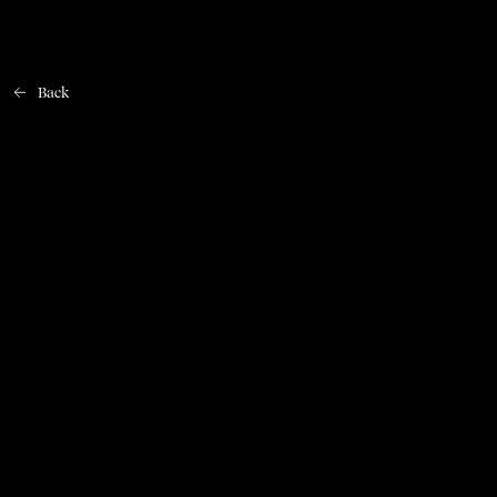
Back
Home