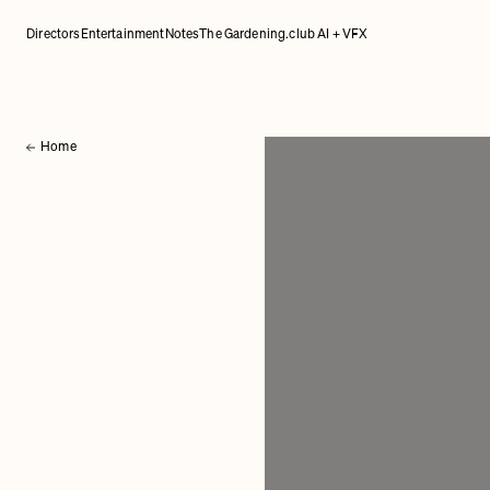
Directors
Entertainment
Notes
The Gardening.club AI + VFX
Home
Back