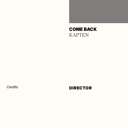
COME BACK
KAPTEN
DIRECTOR
Credits