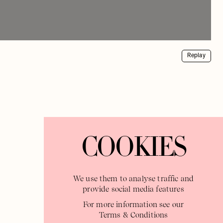
Replay
COOKIES
We use them to analyse traffic and
provide social media features
For more information see our
Terms & Conditions