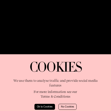
OUR PURPOSE:
"The Sweetshop exists to discover and nurture
extraordinary storytellers within a connected global family,
COOKIES
shaping brilliant careers and re imagining the limits of craft"
We use them to analyse traffic and provide social media
features
For more information see our
Terms & Conditions
Learn More
Ok to Cookies
No Cookies