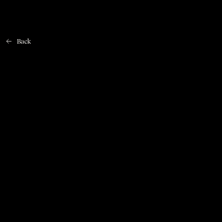
Back
Home