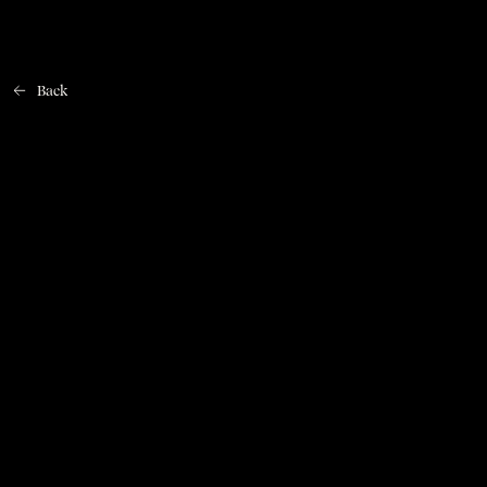
Back
Home