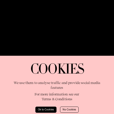
OUR PURPOSE:
"The Sweetshop exists to discover and nurture
extraordinary storytellers within a connected global family,
COOKIES
shaping brilliant careers and re imagining the limits of craft"
We use them to analyse traffic and provide social media
features
For more information see our
Terms & Conditions
Learn More
Ok to Cookies
No Cookies