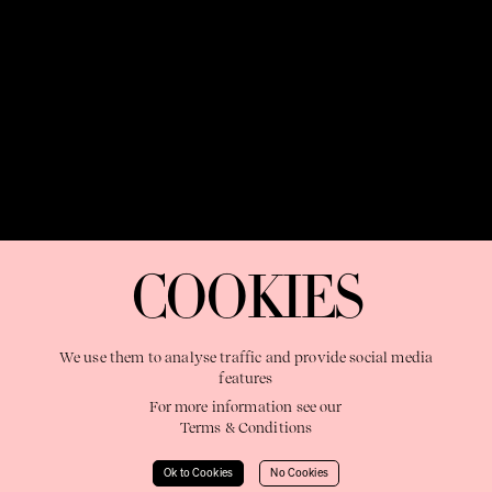
OUR PURPOSE:
"The Sweetshop exists to discover and nurture
extraordinary storytellers within a connected global family,
COOKIES
shaping brilliant careers and re imagining the limits of craft"
We use them to analyse traffic and provide social media
features
For more information see our
Terms & Conditions
Learn More
Ok to Cookies
No Cookies