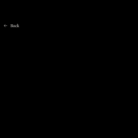
Back
Home