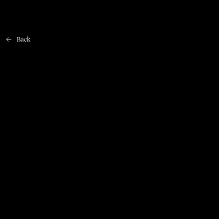
Back
Home