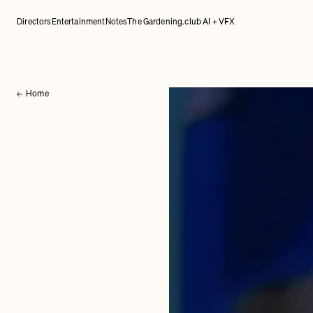
Directors
Entertainment
Notes
The Gardening.club AI + VFX
Home