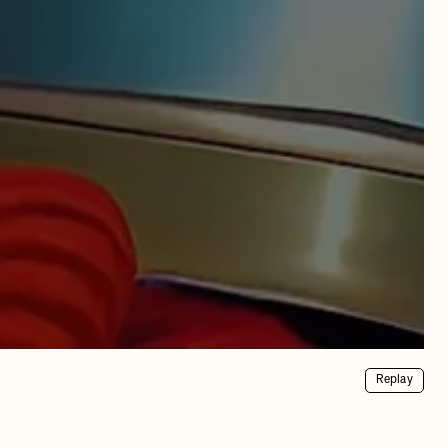
Replay