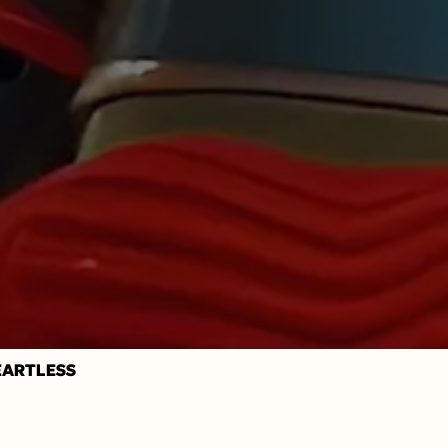
HEARTLESS