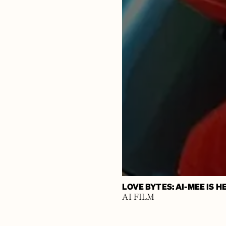
LOVE BYTES: AI-MEE IS 
AI FILM