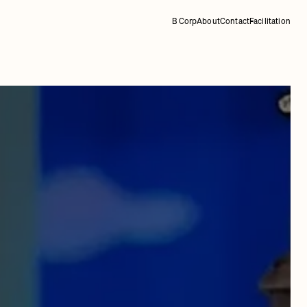
B Corp
About
Contact
Facilitation