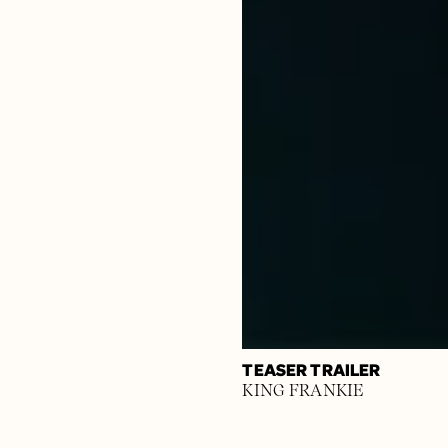
TEASER TRAILER
KING FRANKIE