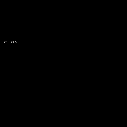
Home
Back