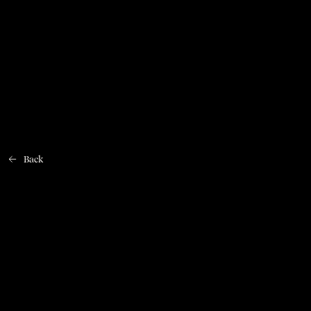
Home
Back