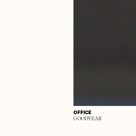
OFFICE
GOODYEAR