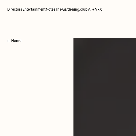
Directors
Entertainment
Notes
The Gardening.club AI + VFX
Home