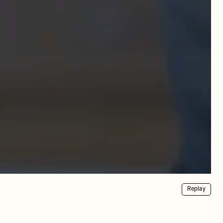
Replay