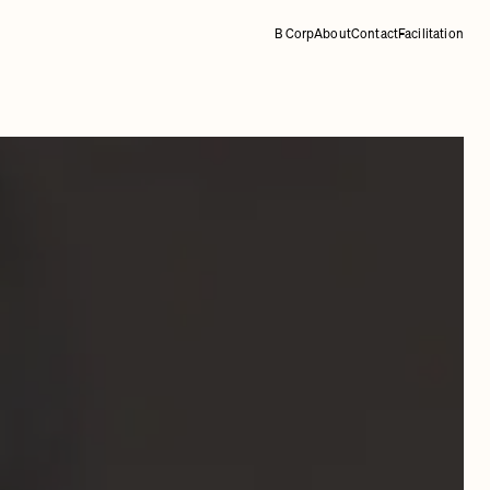
B Corp
About
Contact
Facilitation