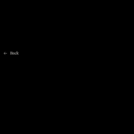
Home
Back