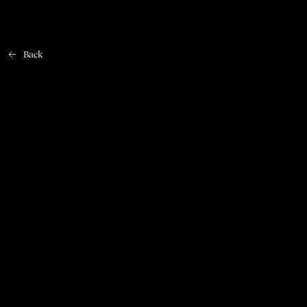
Back
Home