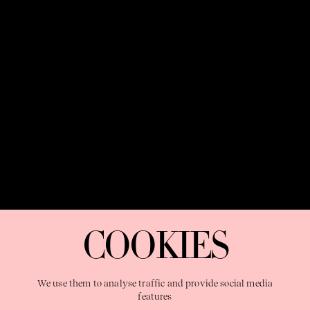
SYDNEY
MELBOURNE
24:11:14
PM
24:11:14
PM
OUR PURPOSE:
"The Sweetshop exists to discover and nurture
extraordinary storytellers within a connected global family,
COOKIES
shaping brilliant careers and re imagining the limits of craft"
We use them to analyse traffic and provide social media
features