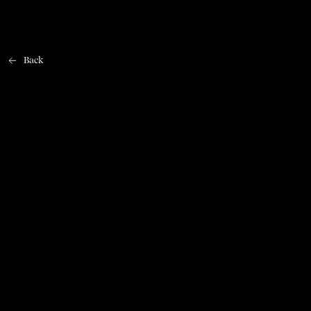
Back
Home