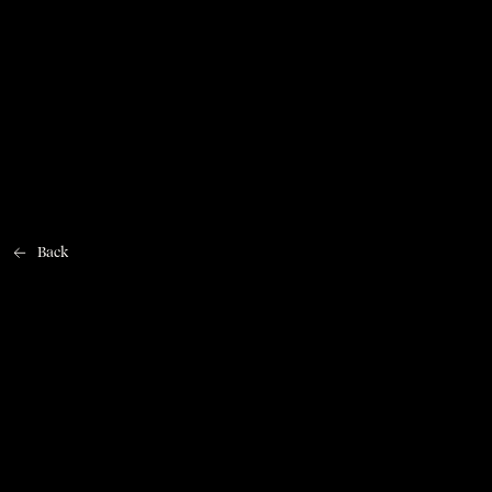
Home
Back