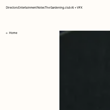
Directors
Entertainment
Notes
The Gardening.club AI + VFX
Home