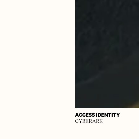
ACCESS IDENTITY
CYBERARK