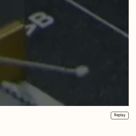
Replay