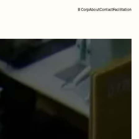
B Corp
About
Contact
Facilitation