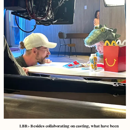
LBB> Besides collaborating on casting, what have been