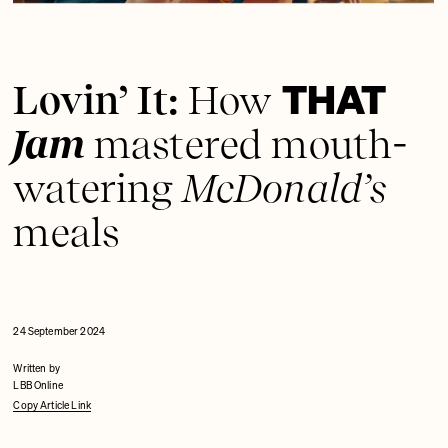
THAT
Lovin’ It:
How
Jam
mastered mouth-
watering
McDonald’s
meals
24 September 2024
Written by
LBB Online
Copy Article Link