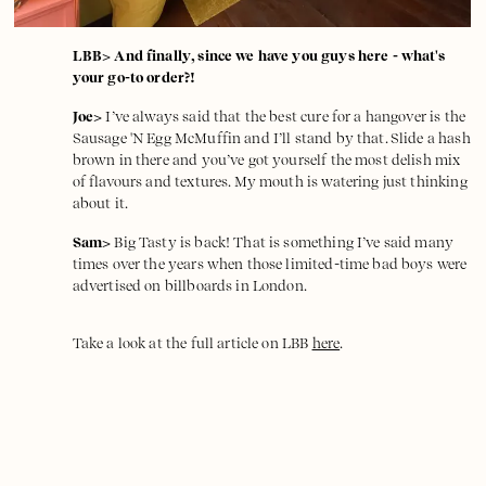
LBB> And finally, since we have you guys here - what's
your go-to order?!
Joe>
I’ve always said that the best cure for a hangover is the
Sausage 'N Egg McMuffin and I’ll stand by that. Slide a hash
brown in there and you’ve got yourself the most delish mix
of flavours and textures. My mouth is watering just thinking
about it.
Sam>
Big Tasty is back! That is something I’ve said many
times over the years when those limited-time bad boys were
advertised on billboards in London.
Take a look at the full article on LBB
here
.