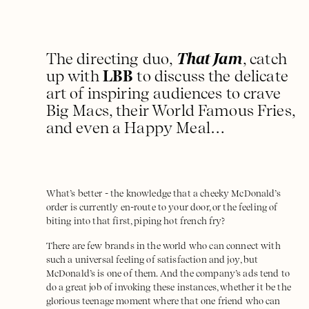
The directing duo,
That Jam
, catch
up with
LBB
to discuss the delicate
art of inspiring audiences to crave
Big Macs, their World Famous Fries,
and even a Happy Meal…
What’s better - the knowledge that a cheeky McDonald’s
order is currently en-route to your door, or the feeling of
biting into that first, piping hot french fry?
There are few brands in the world who can connect with
such a universal feeling of satisfaction and joy, but
McDonald’s is one of them. And the company’s ads tend to
do a great job of invoking these instances, whether it be the
glorious teenage moment where that one friend who can