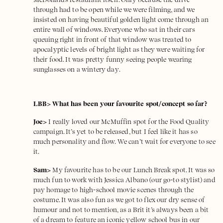
through had to be open while we were filming, and we
insisted on having beautiful golden light come through an
entire wall of windows. Everyone who sat in their cars
queuing right in front of that window was treated to
apocalyptic levels of bright light as they were waiting for
their food. It was pretty funny seeing people wearing
sunglasses on a wintery day.
LBB> What has been your favourite spot/concept so far?
Joe>
I really loved our McMuffin spot for the Food Quality
campaign. It’s yet to be released, but I feel like it has so
much personality and flow. We can’t wait for everyone to see
it.
Sam>
My favourite has to be
our Lunch Break spot
. It was so
much fun to work with
Jessica Albano
(our go-to stylist) and
pay homage to high-school movie scenes through the
costume. It was also fun as we got to flex our dry sense of
humour and not to mention, as a Brit it’s always been a bit
of a dream to feature an iconic yellow school bus in our