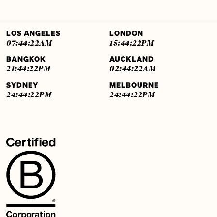
LOS ANGELES
LONDON
07:44:23
AM
15:44:23
PM
BANGKOK
AUCKLAND
21:44:23
PM
02:44:23
AM
SYDNEY
MELBOURNE
24:44:23
PM
24:44:23
PM