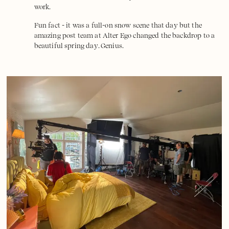
work.
Fun fact - it was a full-on snow scene that day but the
amazing post team at
Alter Ego
changed the backdrop to a
beautiful spring day. Genius.