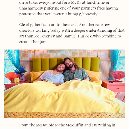
drive takes everyone out for a McDs at lunchtime, or
unashamedly pilfering one of your partner’s fries having
protested that you “weren’t hungry, honestly”.
Clearly, there’s an art to these ads. And there are few
directors working today with a deeper understanding of that
art than Joe Beverley and Samuel Hurlock, who combine to
create
That Jam
.
From the McDouble to the McMuffin and everything in