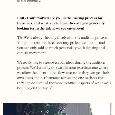
in the pudding.
LBB> How involved are you in the casting process for
these ads, and what kind of qualities are you generally
looking for in the talent we see on-screen?
TJ>
We’re always heavily involved in the audition process.
The characters are the core of any project we take on, and
you can only add so much personality with lighting and
camera movement.
We really like to stress-test our ideas during the audition
process. We’ll usually do two different exercises, one where
we allow the talent to free flow a scene so they can get their
own ideas and performance across and one to check that
they can do some of the more technical aspects of what we’ll
be doing on the day of.