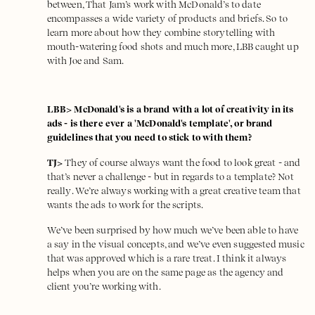
between, That Jam’s work with McDonald’s to date
encompasses a wide variety of products and briefs. So to
learn more about how they combine storytelling with
mouth-watering food shots and much more, LBB caught up
with Joe and Sam.
LBB> McDonald's is a brand with a lot of creativity in its
ads - is there ever a 'McDonald's template', or brand
guidelines that you need to stick to with them?
TJ>
They of course always want the food to look great - and
that’s never a challenge - but in regards to a template? Not
really. We’re always working with a great creative team that
wants the ads to work for the scripts.
We’ve been surprised by how much we’ve been able to have
a say in the visual concepts, and we’ve even suggested music
that was approved which is a rare treat. I think it always
helps when you are on the same page as the agency and
client you’re working with.