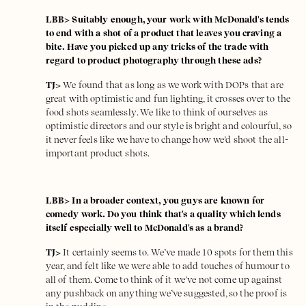
LBB> Suitably enough, your work with McDonald's tends
to end with a shot of a product that leaves you craving a
bite. Have you picked up any tricks of the trade with
regard to product photography through these ads?
TJ>
We found that as long as we work with DOPs that are
great with optimistic and fun lighting, it crosses over to the
food shots seamlessly. We like to think of ourselves as
optimistic directors and our style is bright and colourful, so
it never feels like we have to change how we’d shoot the all-
important product shots.
LBB> In a broader context, you guys are known for
comedy work. Do you think that's a quality which lends
itself especially well to McDonald's as a brand?
TJ>
It certainly seems to. We’ve made 10 spots for them this
year, and felt like we were able to add touches of humour to
all of them. Come to think of it we’ve not come up against
any pushback on anything we’ve suggested, so the proof is