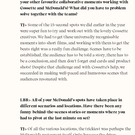
your other favourite collaborative moments working with
Cossette and McDonald’s? What did you have to problem
solve together with the teams?
TJ>
Some of the 15-second spots we did earlier in the year
were super fun to try and work out with the lovely Cossette
creatives. We had to get these universally recognisable
moments into short films, and working with them to get the
beats right was a really fun challenge. Scenes have to be
established, the audience has to be told a story, there has to
be a conclusion, and then don’t forget end cards and product
shots! Despite that challenge and with Cossette’s help, we
succeeded in making well-paced and humorous scenes that
audiences resonated with.
LBB> All of your McDonald’s spots have taken place in
different scenarios and locations. Have there been any
funny behind-the-scenes stories or moments where you
had to pivot at the last minute on set?
TJ>
Of all the various locations, the trickiest was perhaps the
McDonald's restaurant itself. Only because the drive-