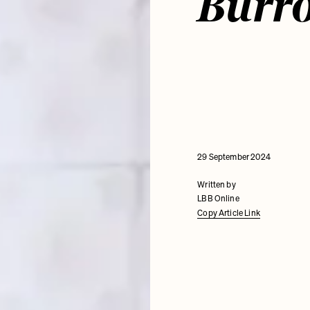
Burr
29 September 2024
Written by
LBB Online
Copy Article Link