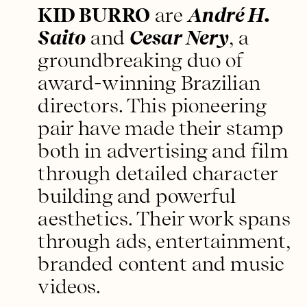
KID BURRO
are
André H.
Saito
and
Cesar Nery
, a
groundbreaking duo of
award-winning Brazilian
directors. This pioneering
pair have made their stamp
both in advertising and film
through detailed character
building and powerful
aesthetics. Their work spans
through ads, entertainment,
branded content and music
videos.