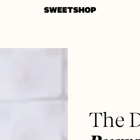
The D