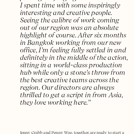
I spent time with some inspiringly
interesting and creative people.
Seeing the calibre of work coming
out of our region was an absolute
highlight of course. After six months
in Bangkok working from our new
office, I’m feeling fully settled in and
definitely in the middle of the action,
sitting in a world-class production
hub while only a stone’s throw from
the best creative teams across the
region. Our directors are always
thrilled to get a script in from Asia,
they love working here.”
Jenny Crabb and Penny Woo, together, are ready to start a