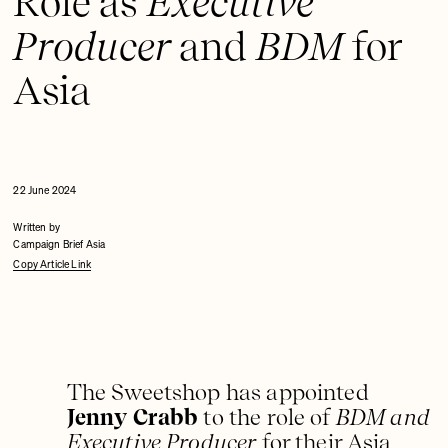
Role as
Executive
Producer
and
BDM
for
Asia
22 June 2024
Written by
Campaign Brief Asia
Copy Article Link
The Sweetshop has appointed
Jenny Crabb
to the role of
BDM and
Executive Producer
for their Asia