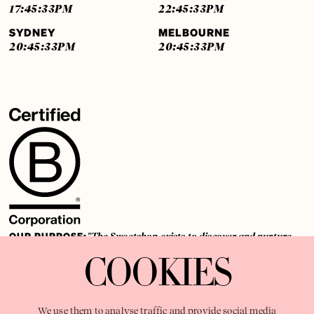
17:45:33
PM
22:45:33
PM
SYDNEY
MELBOURNE
20:45:33
PM
20:45:33
PM
OUR PURPOSE:
"The Sweetshop exists to discover and nurture
extraordinary storytellers within a connected global family,
COOKIES
shaping brilliant careers and re imagining the limits of craft"
We use them to analyse traffic and provide social media