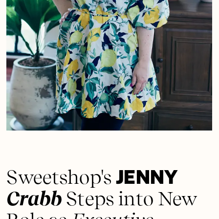
JENNY
Sweetshop's
Crabb
Steps into New