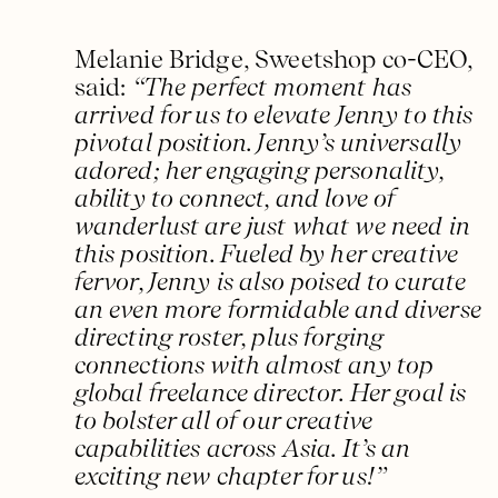
Melanie Bridge, Sweetshop co-CEO,
said:
“The perfect moment has
arrived for us to elevate Jenny to this
pivotal position. Jenny’s universally
adored; her engaging personality,
ability to connect, and love of
wanderlust are just what we need in
this position. Fueled by her creative
fervor, Jenny is also poised to curate
an even more formidable and diverse
directing roster, plus forging
connections with almost any top
global freelance director. Her goal is
to bolster all of our creative
capabilities across Asia. It’s an
exciting new chapter for us!”