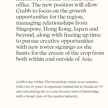
office. The new position will allow
Crabb to focus on the
growth
opportunities
for the region,
managing relationships from
Singapore, Hong Kong, Japan and
beyond, along with freeing up time
to pursue creative opportunities
with new roster signings as she
hunts for the cream of the crop from
both within and outside of Asia.
Crabb’s rise within The Sweetshop comes as no surprise,
with over 25 years of experience behind her in broadcast TV
and Advertising she is a true treasure trove of knowledge
with a broad view of the creative industry.