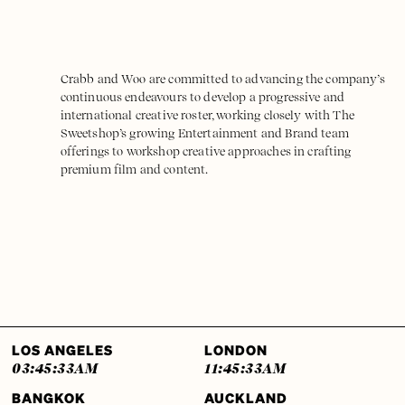
Crabb and Woo are committed to advancing the company’s
continuous endeavours to develop a progressive and
international creative roster, working closely with The
Sweetshop’s growing Entertainment and Brand team
offerings to workshop creative approaches in crafting
premium film and content.
LOS ANGELES
LONDON
03:45:33
AM
11:45:33
AM
BANGKOK
AUCKLAND