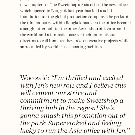
new chapter for The Sweetshop’s Asia office, the new office
which opened in Bangkok last year has laid a solid
foundation for the global production company, the perks of
the film industry within Bangkok has seen the office become
a sought after hub for the other Sweetshop offices around
the world, and a fantastic base for their international
directors to call home as they take on creative projects while
surrounded by world class shooting facilities.
Woo said:
“I’m thrilled and excited
with Jen’s new role and I believe this
will cement our strive and
commitment to make Sweetshop a
thriving hub in the region! She’s
gonna smash this promotion out of
the park. Super stoked and feeling
lucky to run the Asia office with Jen.”