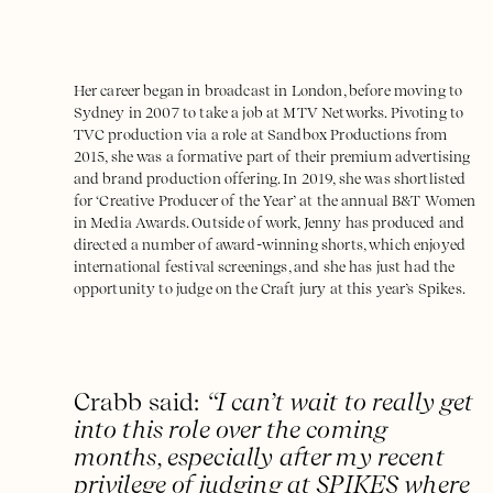
Her career began in broadcast in London, before moving to
Sydney in 2007 to take a job at MTV Networks. Pivoting to
TVC production via a role at Sandbox Productions from
2015, she was a formative part of their premium advertising
and brand production offering. In 2019, she was shortlisted
for ‘Creative Producer of the Year’ at the annual B&T Women
in Media Awards. Outside of work, Jenny has produced and
directed a number of award-winning shorts, which enjoyed
international festival screenings, and she has just had the
opportunity to judge on the Craft jury at this year’s Spikes.
Crabb said:
“I can’t wait to really get
into this role over the coming
months, especially after my recent
privilege of judging at SPIKES where