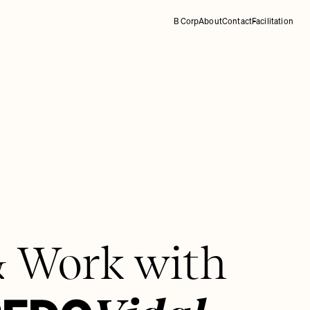
B Corp
About
Contact
Facilitation
& Work with