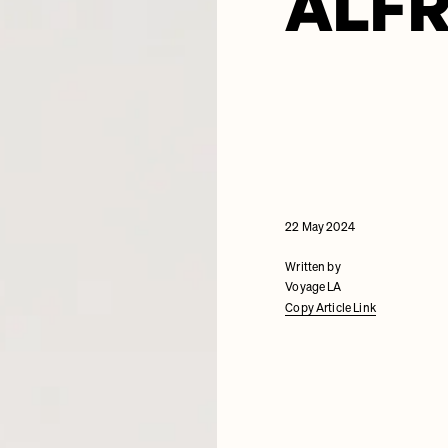
ALF
22 May 2024
Written by
Voyage LA
Copy Article Link