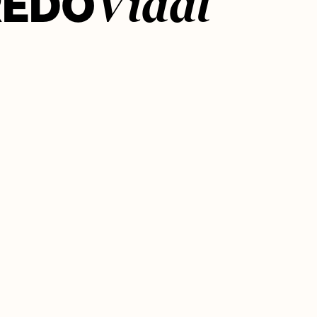
REDO
Vidal