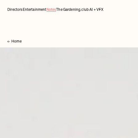
Directors
Entertainment
Notes
The Gardening.club AI + VFX
Home