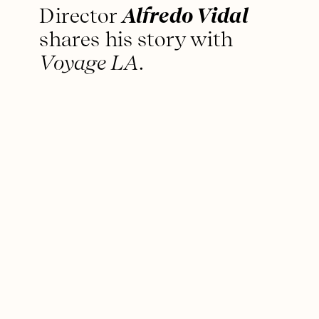
Director
Alfredo Vidal
shares his story with
Voyage LA
.