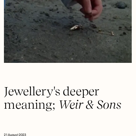
Jewellery's deeper
meaning;
Weir & Sons
21 August 2023