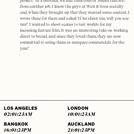
project: "In a nutshell, we had three rolls of 16mm film left
from another job. I know the guys at Weir & Sons socially
and, when they brought up that they wanted some content, I
wrote these for them and asked 'If we shoot 'em, will you use
'em?'. I wanted to shoot scenes to test worlds for my
incoming feature film. It was an interesting take on working
direct to brand, and since they loved them, they are now
committed to using them as marquee commercials for the
year."
LOS ANGELES
LONDON
02:01:24
AM
10:01:24
AM
BANGKOK
AUCKLAND
16:01:24
PM
21:01:24
PM