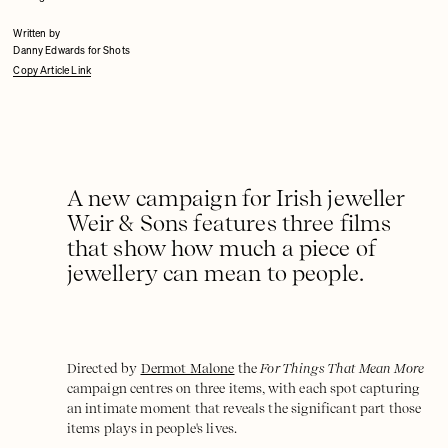
Written by
Danny Edwards for Shots
Copy Article Link
A new campaign for Irish jeweller
Weir & Sons features three films
that show how much a piece of
jewellery can mean to people.
Directed by
Dermot Malone
the
For Things That Mean More
campaign centres on three items, with each spot capturing
an intimate moment that reveals the significant part those
items plays in people's lives.