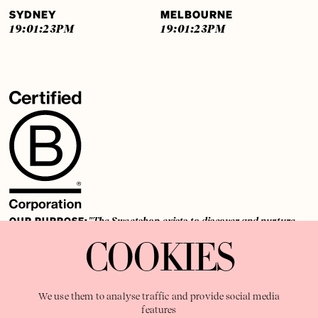
SYDNEY
MELBOURNE
19:01:24
PM
19:01:24
PM
OUR PURPOSE:
"The Sweetshop exists to discover and nurture
extraordinary storytellers within a connected global family,
COOKIES
shaping brilliant careers and re imagining the limits of craft"
We use them to analyse traffic and provide social media
features