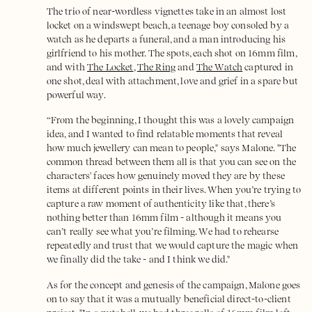
The trio of near-wordless vignettes take in an almost lost
locket on a windswept beach, a teenage boy consoled by a
watch as he departs a funeral, and a man introducing his
girlfriend to his mother. The spots, each shot on 16mm film,
and with
The Locket
,
The Ring
and
The Watch
captured in
one shot, deal with attachment, love and grief in a spare but
powerful way.
“From the beginning, I thought this was a lovely campaign
idea, and I wanted to find relatable moments that reveal
how much jewellery can mean to people," says Malone. "The
common thread between them all is that you can see on the
characters' faces how genuinely moved they are by these
items at different points in their lives. When you’re trying to
capture a raw moment of authenticity like that, there’s
nothing better than 16mm film - although it means you
can’t really see what you’re filming. We had to rehearse
repeatedly and trust that we would capture the magic when
we finally did the take - and I think we did."
As for the concept and genesis of the campaign, Malone goes
on to say that it was a mutually beneficial direct-to-client