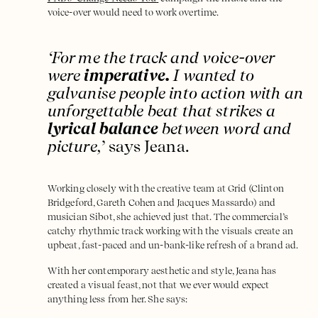
voice-over would need to work overtime.
‘For me the track and voice-over
were
imperative.
I wanted to
galvanise people into action with an
unforgettable beat that strikes a
lyrical balance
between word and
picture,
’ says Jeana.
Working closely with the creative team at Grid (Clinton
Bridgeford, Gareth Cohen and Jacques Massardo) and
musician Sibot, she achieved just that. The commercial’s
catchy rhythmic track working with the visuals create an
upbeat, fast-paced and un-bank-like refresh of a brand ad.
With her contemporary aesthetic and style, Jeana has
created a visual feast, not that we ever would expect
anything less from her. She says: