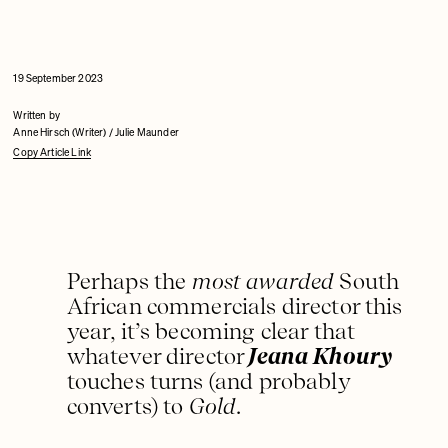
19 September 2023
Written by
Anne Hirsch (Writer) / Julie Maunder
Copy Article Link
Perhaps the
most awarded
South
African commercials director this
year, it’s becoming clear that
whatever director
Jeana Khoury
touches turns (and probably
converts) to
Gold
.