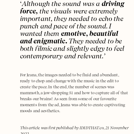
‘
Although the sound was a
driving
force,
the visuals were extremely
important, they needed to echo the
punch and pace of the sound. I
wanted them
emotive, beautiful
and enigmatic.
They needed to be
both filmic and slightly edgy to feel
contemporary and relevant.’
For Jeana, the images needed to be fluid and abundant,
ready to chop and change with the music in the edit to
create the pace. In the end, the number of scenes was
mammoth, a jaw-dropping 51 and how to capture all of that
breaks our brains! As seen from some of our favourite
moments from the ad, Jeana was able to create captivating
moods and aesthetics.
This article was first published by IDIDTHAT.co, 21 November
2022.