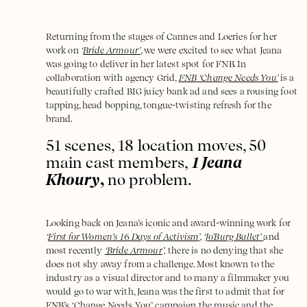
Returning from the stages of Cannes and Loeries for her
work on
‘
Bride Armour’
,
we were excited to see what Jeana
was going to deliver in her latest spot for FNB. In
collaboration with agency Grid,
FNB ‘Change Needs You’
is a
beautifully crafted BIG juicy bank ad and sees a rousing foot
tapping, head bopping, tongue-twisting refresh for the
brand.
51 scenes, 18 location moves, 50
main cast members,
1 Jeana
Khoury
,
no problem.
Looking back on Jeana’s iconic and award-winning work for
‘
First for Women’s 16 Days of Activism
’
,
‘Jo'Burg Ballet’
and
most recently
‘Bride Armour’,
there is no denying that she
does not shy away from a challenge. Most known to the
industry as a visual director and to many a filmmaker you
would go to war with, Jeana was the first to admit that for
FNB’s ‘Change Needs You
’
campaign the music and the