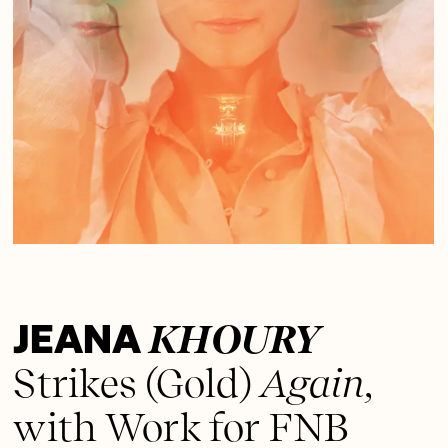
JEANA
KHOURY
Strikes
(Gold)
Again,
with Work for FNB