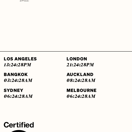
LOS ANGELES
LONDON
13:24:29
PM
21:24:29
PM
BANGKOK
AUCKLAND
03:24:29
AM
08:24:29
AM
SYDNEY
MELBOURNE
06:24:29
AM
06:24:29
AM