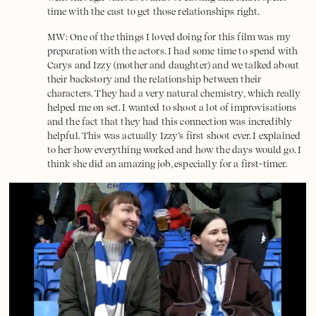
time with the cast to get those relationships right.
MW: One of the things I loved doing for this film was my
preparation with the actors. I had some time to spend with
Carys and Izzy (mother and daughter) and we talked about
their backstory and the relationship between their
characters. They had a very natural chemistry, which really
helped me on set. I wanted to shoot a lot of improvisations
and the fact that they had this connection was incredibly
helpful. This was actually Izzy’s first shoot ever. I explained
to her how everything worked and how the days would go. I
think she did an amazing job, especially for a first-timer.