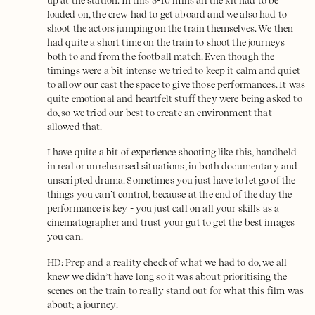
up at the station. In this 5-10 mins all the kit had to be
loaded on, the crew had to get aboard and we also had to
shoot the actors jumping on the train themselves. We then
had quite a short time on the train to shoot the journeys
both to and from the football match. Even though the
timings were a bit intense we tried to keep it calm and quiet
to allow our cast the space to give those performances. It was
quite emotional and heartfelt stuff they were being asked to
do, so we tried our best to create an environment that
allowed that.
I have quite a bit of experience shooting like this, handheld
in real or unrehearsed situations, in both documentary and
unscripted drama. Sometimes you just have to let go of the
things you can’t control, because at the end of the day the
performance is key - you just call on all your skills as a
cinematographer and trust your gut to get the best images
you can.
HD: Prep and a reality check of what we had to do, we all
knew we didn’t have long so it was about prioritising the
scenes on the train to really stand out for what this film was
about; a journey.