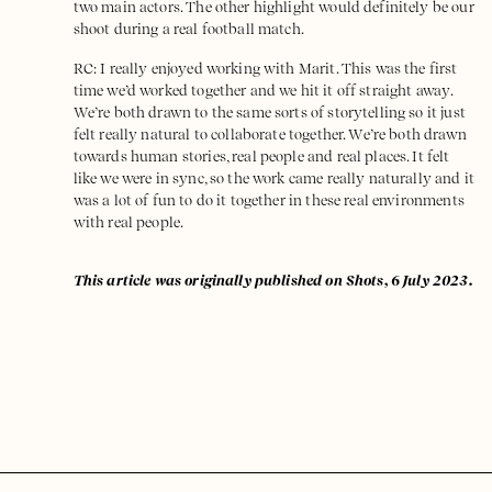
two main actors. The other highlight would definitely be our
shoot during a real football match.
RC: I really enjoyed working with Marit. This was the first
time we’d worked together and we hit it off straight away.
We’re both drawn to the same sorts of storytelling so it just
felt really natural to collaborate together. We’re both drawn
towards human stories, real people and real places. It felt
like we were in sync, so the work came really naturally and it
was a lot of fun to do it together in these real environments
with real people.
This article was originally published on Shots, 6 July 2023.