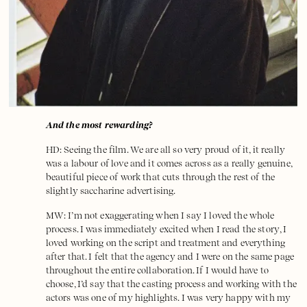
And the most rewarding?
HD: Seeing the film. We are all so very proud of it, it really
was a labour of love and it comes across as a really genuine,
beautiful piece of work that cuts through the rest of the
slightly saccharine advertising.
MW: I’m not exaggerating when I say I loved the whole
process. I was immediately excited when I read the story, I
loved working on the script and treatment and everything
after that. I felt that the agency and I were on the same page
throughout the entire collaboration. If I would have to
choose, I’d say that the casting process and working with the
actors was one of my highlights. I was very happy with my