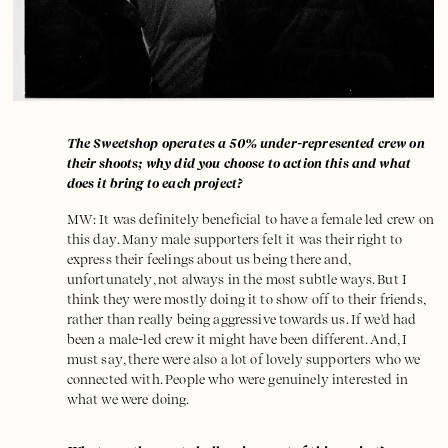
The Sweetshop operates a 50% under-represented crew on
their shoots; why did you choose to action this and what
does it bring to each project?
MW: It was definitely beneficial to have a female led crew on
this day. Many male supporters felt it was their right to
express their feelings about us being there and,
unfortunately, not always in the most subtle ways. But I
think they were mostly doing it to show off to their friends,
rather than really being aggressive towards us. If we'd had
been a male-led crew it might have been different. And, I
must say, there were also a lot of lovely supporters who we
connected with. People who were genuinely interested in
what we were doing.