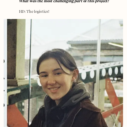
What was the most challenging part of this project?
HD: The logistics!