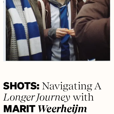
SHOTS:
Navigating A
Longer Journey
with
MARIT
Weerheijm