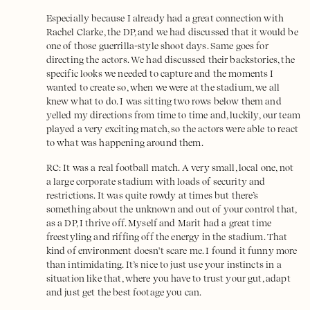
Especially because I already had a great connection with
Rachel Clarke, the DP, and we had discussed that it would be
one of those guerrilla-style shoot days. Same goes for
directing the actors. We had discussed their backstories, the
specific looks we needed to capture and the moments I
wanted to create so, when we were at the stadium, we all
knew what to do. I was sitting two rows below them and
yelled my directions from time to time and, luckily, our team
played a very exciting match, so the actors were able to react
to what was happening around them.
RC: It was a real football match. A very small, local one, not
a large corporate stadium with loads of security and
restrictions. It was quite rowdy at times but there’s
something about the unknown and out of your control that,
as a DP, I thrive off. Myself and Marit had a great time
freestyling and riffing off the energy in the stadium. That
kind of environment doesn't scare me. I found it funny more
than intimidating. It’s nice to just use your instincts in a
situation like that, where you have to trust your gut, adapt
and just get the best footage you can.