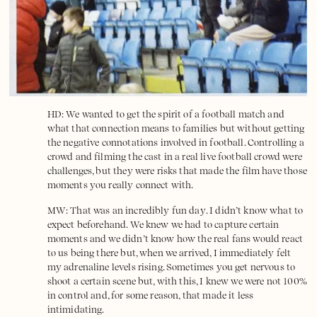
HD: We wanted to get the spirit of a football match and
what that connection means to families but without getting
the negative connotations involved in football. Controlling a
crowd and filming the cast in a real live football crowd were
challenges, but they were risks that made the film have those
moments you really connect with.
MW: That was an incredibly fun day. I didn’t know what to
expect beforehand. We knew we had to capture certain
moments and we didn’t know how the real fans would react
to us being there but, when we arrived, I immediately felt
my adrenaline levels rising. Sometimes you get nervous to
shoot a certain scene but, with this, I knew we were not 100%
in control and, for some reason, that made it less
intimidating.