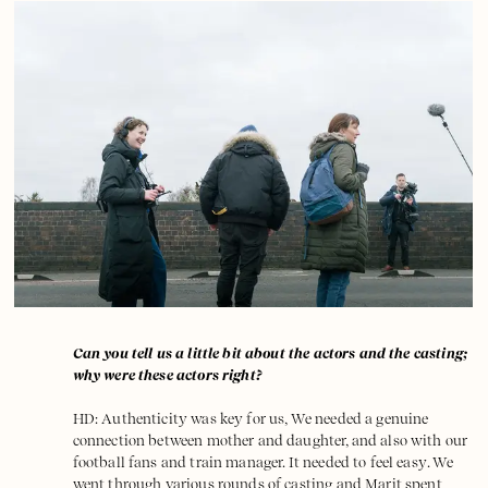
Can you tell us a little bit about the actors and the casting;
why were these actors right?
HD: Authenticity was key for us, We needed a genuine
connection between mother and daughter, and also with our
football fans and train manager. It needed to feel easy. We
went through various rounds of casting and Marit spent