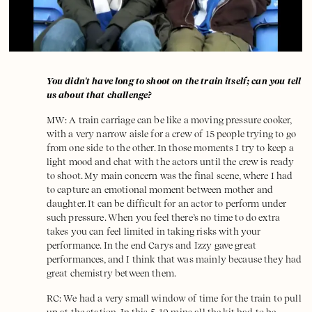
You didn't have long to shoot on the train itself; can you tell
us about that challenge?
MW: A train carriage can be like a moving pressure cooker,
with a very narrow aisle for a crew of 15 people trying to go
from one side to the other. In those moments I try to keep a
light mood and chat with the actors until the crew is ready
to shoot. My main concern was the final scene, where I had
to capture an emotional moment between mother and
daughter. It can be difficult for an actor to perform under
such pressure. When you feel there’s no time to do extra
takes you can feel limited in taking risks with your
performance. In the end Carys and Izzy gave great
performances, and I think that was mainly because they had
great chemistry between them.
RC: We had a very small window of time for the train to pull