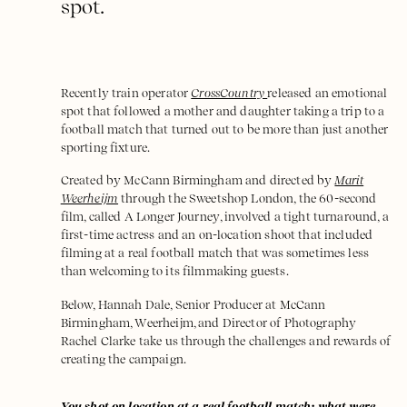
spot.
Recently train operator
CrossCountry
released an emotional
spot that followed a mother and daughter taking a trip to a
football match that turned out to be more than just another
sporting fixture.
Created by McCann Birmingham and directed by
Marit
Weerheijm
through the Sweetshop London, the 60-second
film, called A Longer Journey, involved a tight turnaround, a
first-time actress and an on-location shoot that included
filming at a real football match that was sometimes less
than welcoming to its filmmaking guests.
Below, Hannah Dale, Senior Producer at McCann
Birmingham, Weerheijm, and Director of Photography
Rachel Clarke take us through the challenges and rewards of
creating the campaign.
You shot on location at a real football match; what were