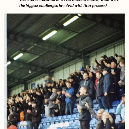
the biggest challenges involved with that process?