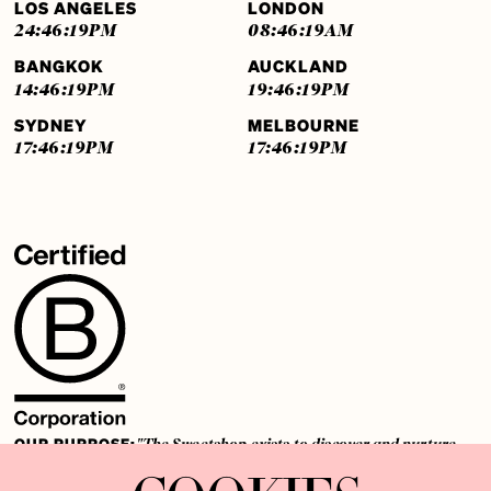
LOS ANGELES
LONDON
24:46:20
PM
08:46:20
AM
BANGKOK
AUCKLAND
14:46:20
PM
19:46:20
PM
SYDNEY
MELBOURNE
17:46:20
PM
17:46:20
PM
OUR PURPOSE:
"The Sweetshop exists to discover and nurture
extraordinary storytellers within a connected global family,
shaping brilliant careers and re imagining the limits of craft"