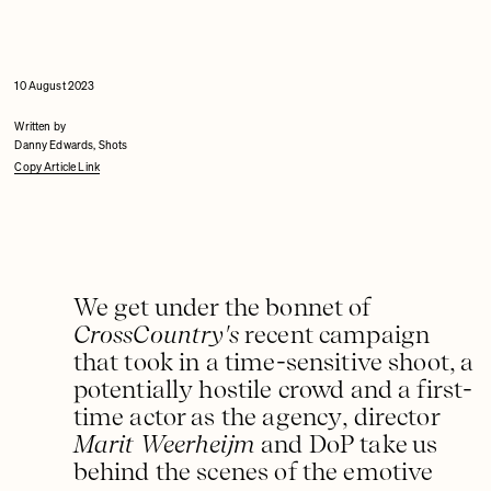
10 August 2023
Written by
Danny Edwards, Shots
Copy Article Link
We get under the bonnet of
CrossCountry's
recent campaign
that took in a time-sensitive shoot, a
potentially hostile crowd and a first-
time actor as the agency, director
Marit Weerheijm
and DoP take us
behind the scenes of the emotive