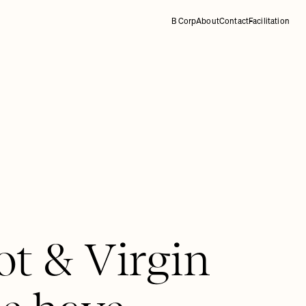
B Corp
About
Contact
Facilitation
ot & Virgin