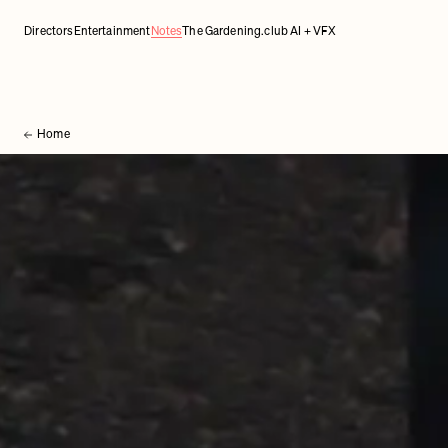
Directors
Entertainment
Notes
The Gardening.club AI + VFX
Home