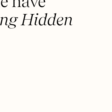
e have
ng Hidden