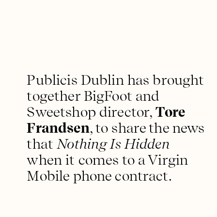
Publicis Dublin has brought
together BigFoot and
Sweetshop director,
Tore
Frandsen
, to share the news
that
Nothing Is Hidden
when it comes to a Virgin
Mobile phone contract.