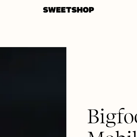
Bigfo