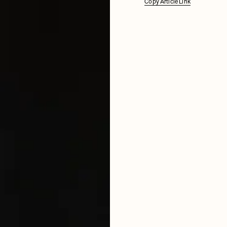
Copy Article Link