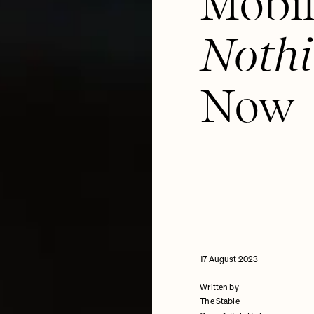
Mobil
Nothi
Now
17 August 2023
Written by
The Stable