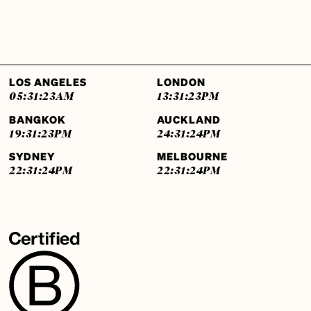
LOS ANGELES
LONDON
05:31:25
AM
13:31:25
PM
BANGKOK
AUCKLAND
19:31:25
PM
24:31:25
PM
SYDNEY
MELBOURNE
22:31:25
PM
22:31:25
PM