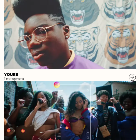
YOURS
Instagram