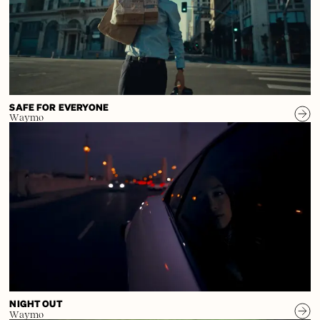
SAFE FOR EVERYONE
Waymo
NIGHT OUT
Waymo