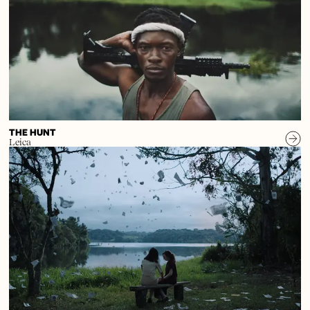
THE HUNT
Leica