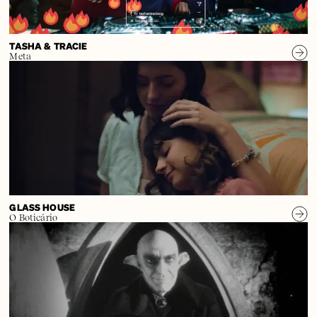
TASHA & TRACIE
Meta
GLASS HOUSE
O Boticário