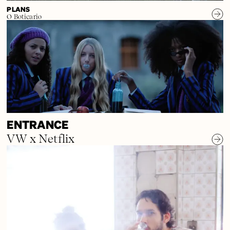
PLANS
O Boticario
ENTRANCE
VW x Netflix