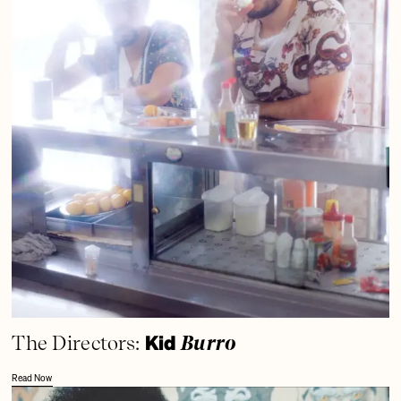
Kid
The Directors:
Burro
Read Now