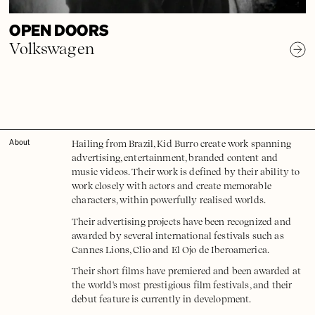
OPEN DOORS
Volkswagen
Hailing from Brazil, Kid Burro create work spanning
About
advertising, entertainment, branded content and
music videos. Their work is defined by their ability to
work closely with actors and create memorable
characters, within powerfully realised worlds.
​Their advertising projects have been recognized and
awarded by several international festivals such as
Cannes Lions, Clio and El Ojo de Iberoamerica.
Their short films have premiered and been awarded at
the world's most prestigious film festivals, and their
debut feature is currently in development.