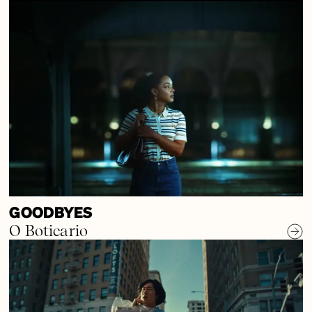
GOODBYES
O Boticario