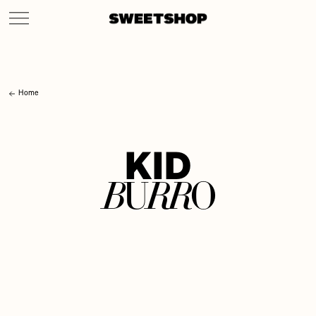
Home
K
I
D
B
R
R
U
O