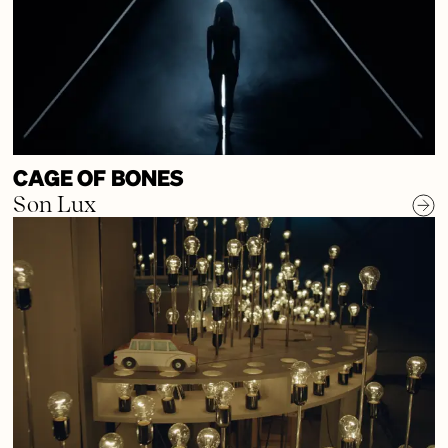
CAGE OF BONES
Son Lux