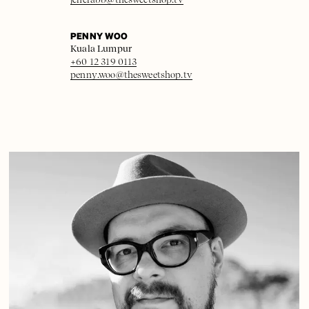
PENNY WOO
Kuala Lumpur
+60 12 319 0113
penny.woo@thesweetshop.tv