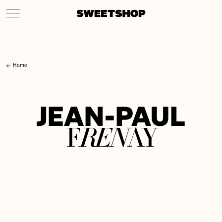
Home
J
E
A
N
-
P
A
U
L
R
E
N
F
A
Y