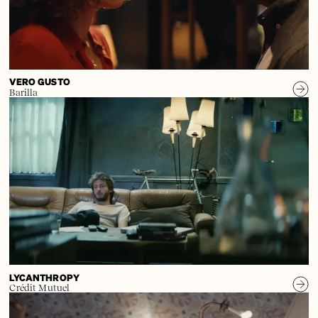
VERO GUSTO
Barilla
LYCANTHROPY
Crédit Mutuel