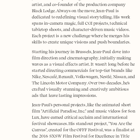
artist, and co-founder of the production company
Black Lodge. Always on the move, Jean-Paul is
dedicated to redefining visual storytelling. His work
spans in-camera magic, full CGI projects, technical
tabletop shoots, and character-driven music videos.
Each project is a new challenge where he merges his
skills to create unique visions and push boundaries.
Starting his journey in Brussels, Jean-Paul dove into
film direction and cinematography, initially making
waves as a visual effects artist. It wasn't long before he
started directing commercials for top-tier brands like
Nike, Nescafé, Renault, Volkswagen, Nestlé, Nissan, and
The Lincoln Motor Company. Over two decades, he's
crafted visually stunning and creatively ambitious
ads that leave lasting impressions.
Jean-Paul's personal projects, like the animated short
film "Artificial Paradise, Inc." and music videos for Son
Lux, have earned critical acclaim and international
festival showcases. His standout project, "You Are the
Canvas", created for the OFFF Festival, was a finalist at
the 2016 SXSW Film Festival for Excellence in Title