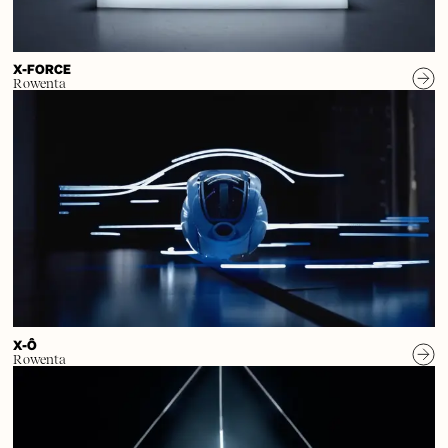
X-FORCE
Rowenta
X-Ô
Rowenta