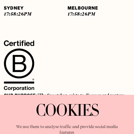
SYDNEY
MELBOURNE
17:58:27
PM
17:58:27
PM
OUR PURPOSE:
"The Sweetshop exists to discover and nurture
extraordinary storytellers within a connected global family,
COOKIES
shaping brilliant careers and re imagining the limits of craft"
We use them to analyse traffic and provide social media
features