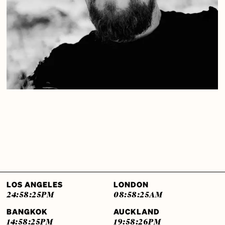
LOS ANGELES
LONDON
24:58:26
PM
08:58:26
AM
BANGKOK
AUCKLAND
14:58:26
PM
19:58:27
PM