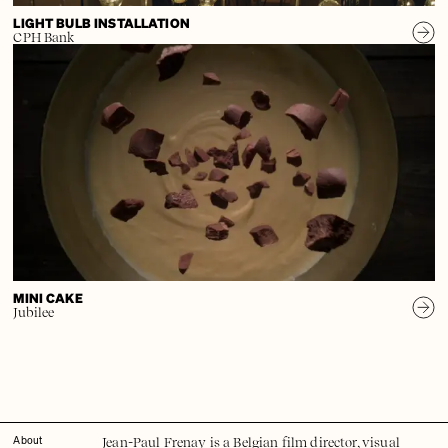
LIGHT BULB INSTALLATION
CPH Bank
MINI CAKE
Jubilee
Jean-Paul Frenay is a Belgian film director, visual
About