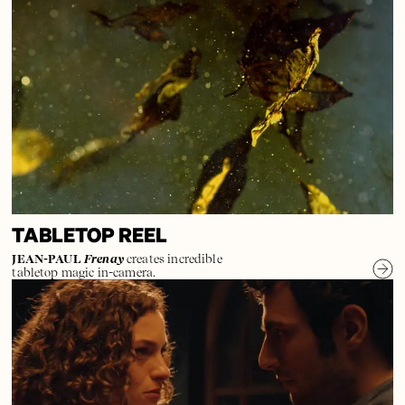
TABLETOP REEL
JEAN-PAUL
Frenay
creates incredible
tabletop magic in-camera.