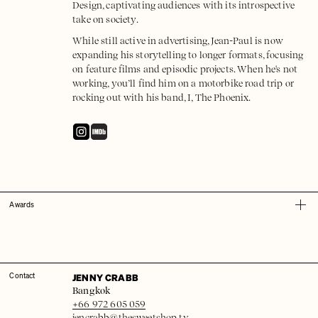
Design, captivating audiences with its introspective
take on society.
While still active in advertising, Jean-Paul is now
expanding his storytelling to longer formats, focusing
on feature films and episodic projects. When he's not
working, you’ll find him on a motorbike road trip or
rocking out with his band, I, The Phoenix.
Awards
JENNY CRABB
Contact
Bangkok
+66 972 605 059
jencrabb@thesweetshop.tv