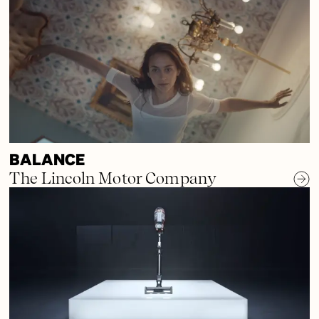
BALANCE
The Lincoln Motor Company