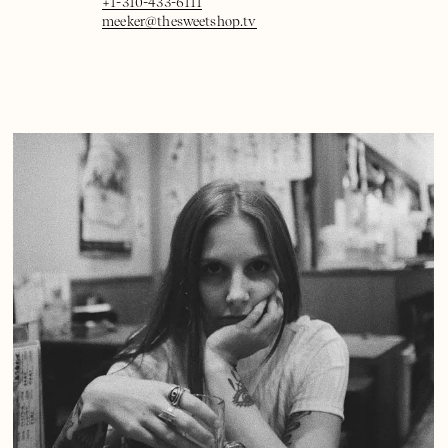
+1-310-433-6111
meeker@thesweetshop.tv