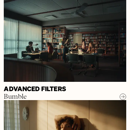
ADVANCED FILTERS
Bumble