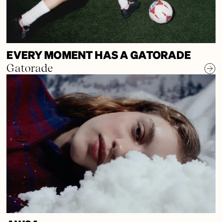
EVERY MOMENT HAS A GATORADE
Gatorade