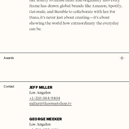
Her ability to infuse heart and originality into every
frame has drawn global brands like Amazon, Spotify,
Gatorade, and Bumble to collaborate with her. For
Dana, it’s never just about creating—it’s about
showing the world how extraordinary the everyday
can be.
Awards
JEFF MILLER
Contact
Los Angeles
+1-310-344-9404
miller@thesweetshop.tv
GEORGE MEEKER
Los Angeles