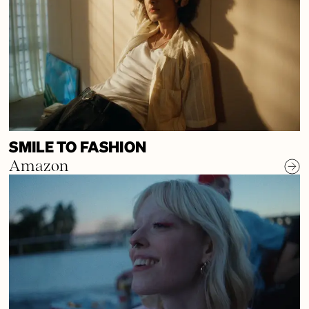
SMILE TO FASHION
Amazon