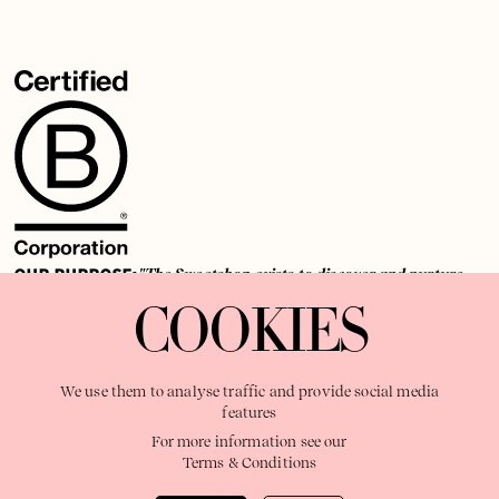
OUR PURPOSE:
"The Sweetshop exists to discover and nurture
extraordinary storytellers within a connected global family,
COOKIES
shaping brilliant careers and re imagining the limits of craft"
We use them to analyse traffic and provide social media
features
For more information see our
Terms & Conditions