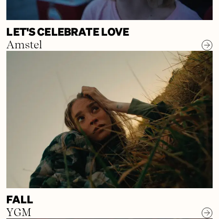
LET'S CELEBRATE LOVE
Amstel
FALL
YGM