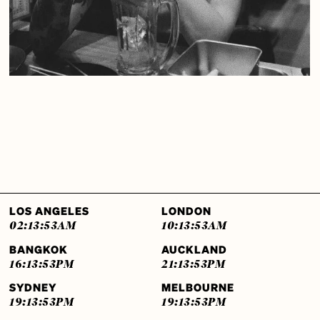
LOS ANGELES
LONDON
02:13:54
AM
10:13:54
AM
BANGKOK
AUCKLAND
16:13:54
PM
21:13:54
PM
SYDNEY
MELBOURNE
19:13:54
PM
19:13:54
PM