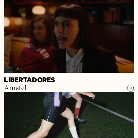
LIBERTADORES
Amstel