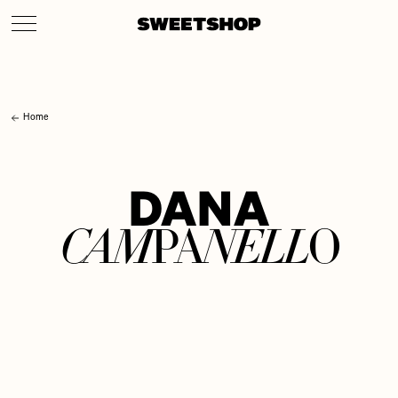
Home
D
A
N
A
C
A
M
N
E
L
L
P
A
O