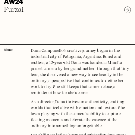
AW24
Furzai
Dana Campanello’s creative journey began in the
About
industrial city of Patagonia, Argentina. Bored and
restless, a 12-year-old Dana was handed a Minolta
pocket camera by her grandmother–through that tiny
lens, she discovered a new way to see beauty in the
ordinary, a perspective that continues to define her
work today. She still keeps that camera close, a
reminder of how far she’s come.
As a director, Dana thrives on authenticity, crafting
worlds that feel alive with emotion and texture. She
loves playing with the camera's ability to capture
fleeting moments and elevate the essence of the
ordinary into something unforgettable.